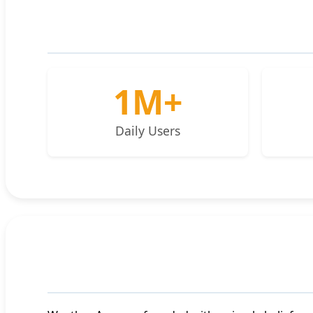
1M+
Daily Users