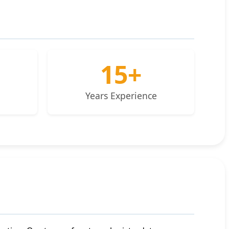
15+
Years Experience