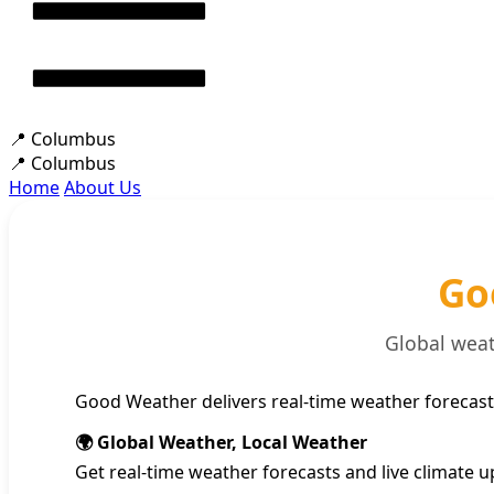
📍
Columbus
📍
Columbus
Home
About Us
Go
Global weat
Good Weather delivers real-time weather forecast
🌍 Global Weather, Local Weather
Get real-time weather forecasts and live climate u