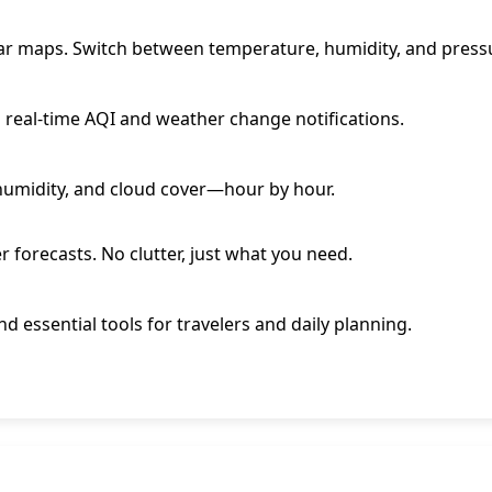
adar maps. Switch between temperature, humidity, and pressu
g real-time AQI and weather change notifications.
 humidity, and cloud cover—hour by hour.
r forecasts. No clutter, just what you need.
and essential tools for travelers and daily planning.