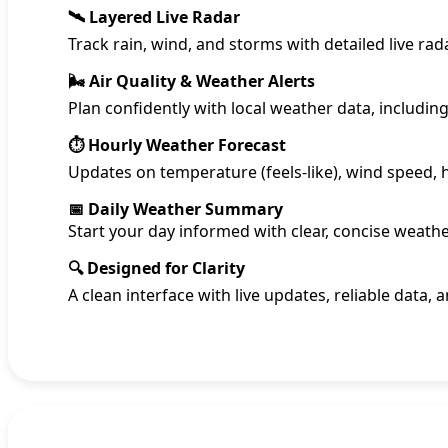
🛰️ Layered Live Radar
Track rain, wind, and storms with detailed live r
🌬️ Air Quality & Weather Alerts
Plan confidently with local weather data, includin
⏱️ Hourly Weather Forecast
Updates on temperature (feels-like), wind speed,
📅 Daily Weather Summary
Start your day informed with clear, concise weathe
🔍 Designed for Clarity
A clean interface with live updates, reliable data, 