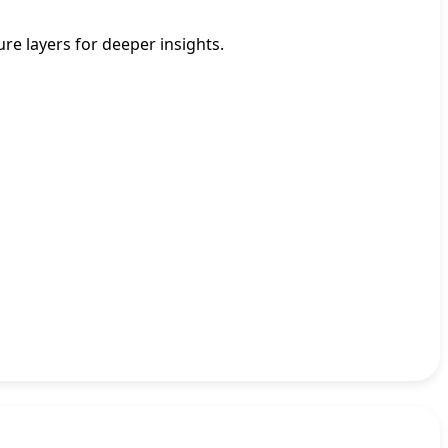
re layers for deeper insights.