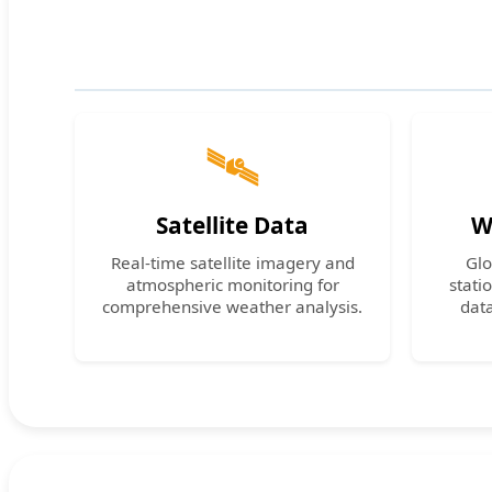
🛰️
Satellite Data
W
Real-time satellite imagery and
Glo
atmospheric monitoring for
stati
comprehensive weather analysis.
dat