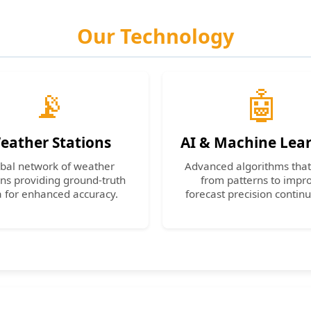
Our Technology
📡
🤖
eather Stations
AI & Machine Lea
bal network of weather
Advanced algorithms that
ons providing ground-truth
from patterns to impr
a for enhanced accuracy.
forecast precision continu