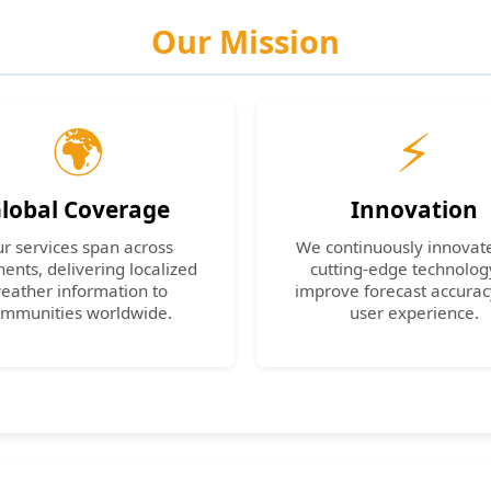
Our Mission
🌍
⚡
lobal Coverage
Innovation
r services span across
We continuously innovat
nents, delivering localized
cutting-edge technolog
eather information to
improve forecast accura
mmunities worldwide.
user experience.