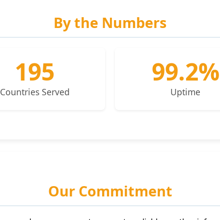
By the Numbers
195
99.2%
Countries Served
Uptime
Our Commitment