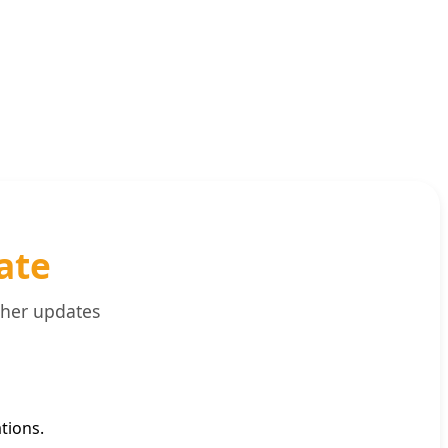
ate
ther updates
tions.