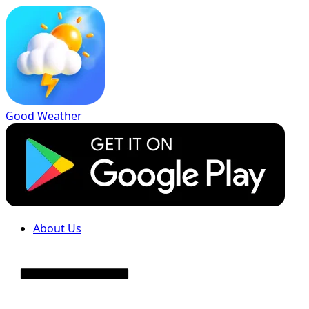
Good Weather
About Us