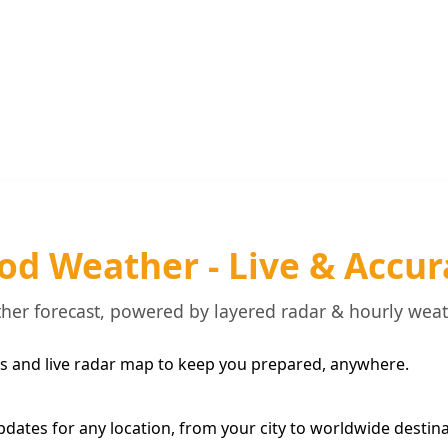
od Weather - Live & Accur
her forecast, powered by layered radar & hourly wea
s and live radar map to keep you prepared, anywhere.
pdates for any location, from your city to worldwide destina