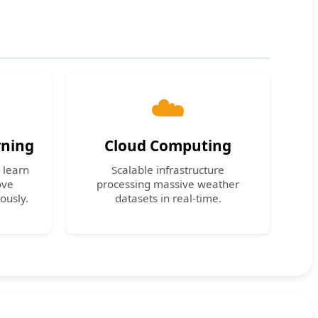
☁️
rning
Cloud Computing
 learn
Scalable infrastructure
ove
processing massive weather
ously.
datasets in real-time.