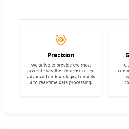
🎯
Precision
G
We strive to provide the most
Ou
accurate weather forecasts using
conti
advanced meteorological models
w
and real-time data processing.
co