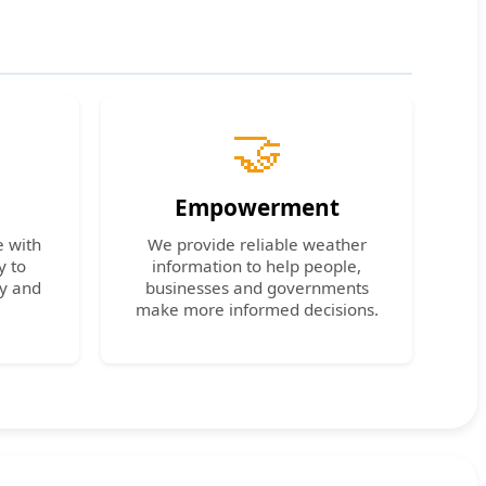
🤝
Empowerment
e with
We provide reliable weather
y to
information to help people,
cy and
businesses and governments
make more informed decisions.